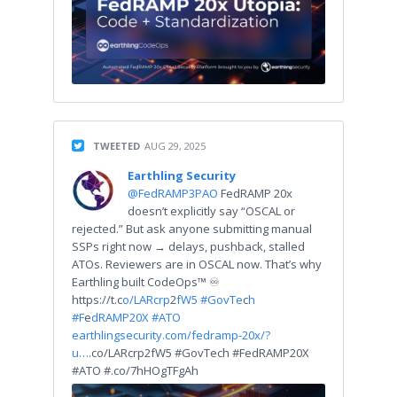
TWEETED
AUG 29, 2025
Earthling Security
@FedRAMP3PAO
FedRAMP 20x
doesn’t explicitly say “OSCAL or
rejected.” But ask anyone submitting manual
SSPs right now → delays, pushback, stalled
ATOs. Reviewers are in OSCAL now. That’s why
Earthling built CodeOps™ ♾
https://t.c
o/LARcrp
2
fW5 #GovTe
c
h
#F
e
dRAMP20X #ATO
earthlingsecurity.com/fedramp-20x/?
u…
.co/LARcrp2fW5 #GovTech #FedRAMP20X
#ATO #.co/7hHOgTFgAh