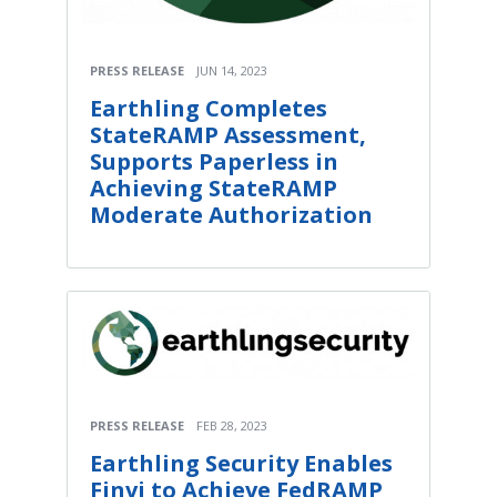
PRESS RELEASE
JUN 14, 2023
Earthling Completes
StateRAMP Assessment,
Supports Paperless in
Achieving StateRAMP
Moderate Authorization
PRESS RELEASE
FEB 28, 2023
Earthling Security Enables
Finvi to Achieve FedRAMP