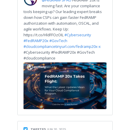
moving fast. Are your compliance
tools keeping up? Our leading expert breaks
down how CSPs can gain faster FedRAMP
authorization with automation, OSCAL, and
agile workflows. Keep Up:
https://t.co/HldFFOzOIL
#Cybersecurity
#FedRAMP20x
#GovTech
#cloudcompliance
tinyurl.com/fedramp20x-x
#Cybersecurity #FedRAMP20x #GovTech
#cloudcompliance
TWEETED
JUN 20, 2025