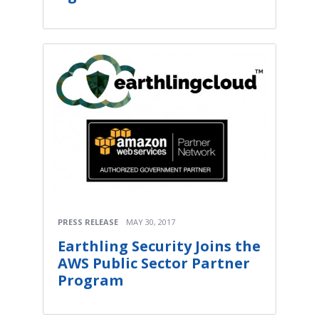
PRESS RELEASE
MAY 30, 2017
Earthling Security Joins the
AWS Public Sector Partner
Program