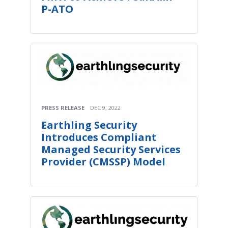
P-ATO
PRESS RELEASE
DEC 9, 2022
Earthling Security
Introduces Compliant
Managed Security Services
Provider (CMSSP) Model