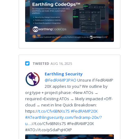
TWEETED
AUG 16, 2025
Earthling Security
@FedRAMP3PAO
Unsure if FedRAMP
20X applies to you? We outline by
org type + project phase: ▫️New ATOs →
required ▫️Existing ATOs → likely impacted ▫️Off-
cloud → next in line Quick Breakdown:
https:/
/t.co/Cfv6B
N
Xs7S
#FedRAMP20X
#AT
earthlingsecurity.com/fedramp-20x/?
u…
://t.co/Cfv6BNXs7S #FedRAMP20X
#ATO://t.co/pSdaPqHOtP