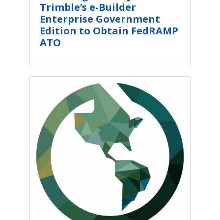
Trimble’s e-Builder
Enterprise Government
Edition to Obtain FedRAMP
ATO