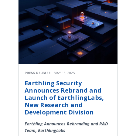
PRESS RELEASE
MAY 13, 2025
Earthling Security
Announces Rebrand and
Launch of EarthlingLabs,
New Research and
Development Division
Earthling Announces Rebranding and R&D
Team, EarthlingLabs