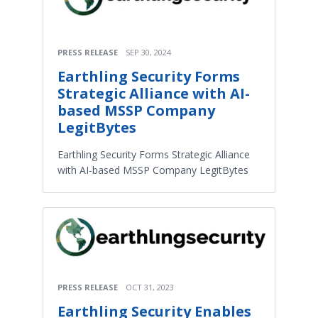
PRESS RELEASE
SEP 30, 2024
Earthling Security Forms
Strategic Alliance with AI-
based MSSP Company
LegitBytes
Earthling Security Forms Strategic Alliance
with AI-based MSSP Company LegitBytes
PRESS RELEASE
OCT 31, 2023
Earthling Security Enables