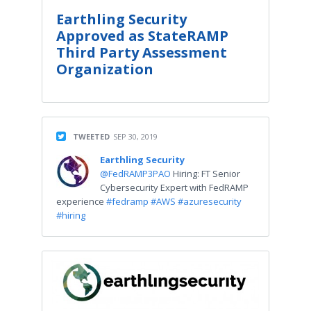
Earthling Security
Approved as StateRAMP
Third Party Assessment
Organization
TWEETED
SEP 30, 2019
Earthling Security
@FedRAMP3PAO
Hiring: FT Senior
Cybersecurity Expert with FedRAMP
experience
#fedramp
#AWS
#azuresecurity
#hiring