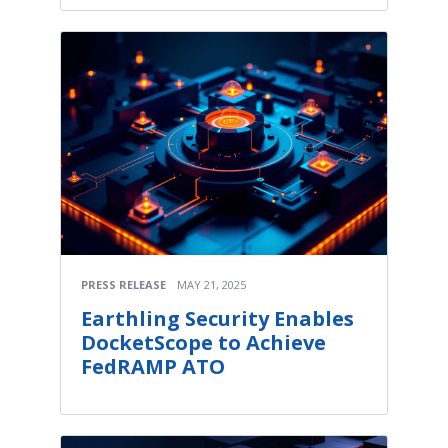
PRESS RELEASE
MAY 21, 2025
Earthling Security Enables
DocketScope to Achieve
FedRAMP ATO