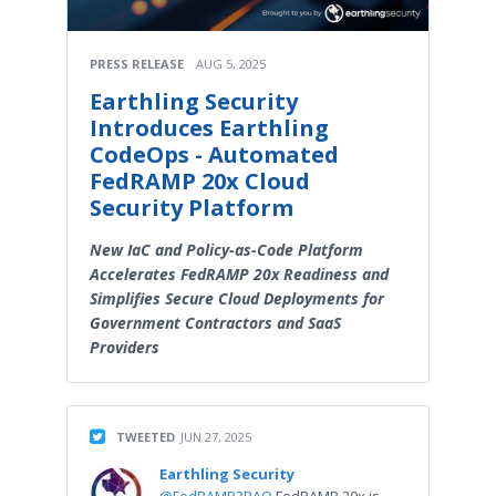
PRESS RELEASE
AUG 5, 2025
Earthling Security
Introduces Earthling
CodeOps - Automated
FedRAMP 20x Cloud
Security Platform
New IaC and Policy-as-Code Platform
Accelerates FedRAMP 20x Readiness and
Simplifies Secure Cloud Deployments for
Government Contractors and SaaS
Providers
TWEETED
JUN 27, 2025
Earthling Security
@FedRAMP3PAO
FedRAMP 20x is