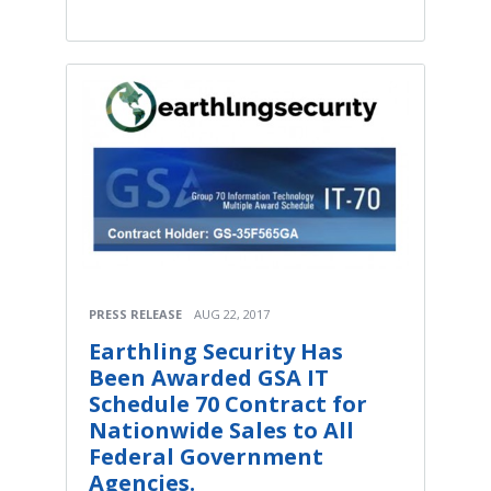
PRESS RELEASE
AUG 22, 2017
Earthling Security Has
Been Awarded GSA IT
Schedule 70 Contract for
Nationwide Sales to All
Federal Government
Agencies.