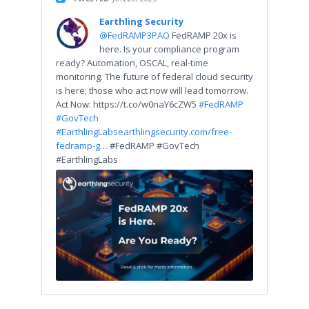
Earthling Security
@FedRAMP3PAO
FedRAMP 20x is
here. Is your compliance program
ready? Automation, OSCAL, real-time
monitoring. The future of federal cloud security
is here; those who act now will lead tomorrow.
Act Now: https://t.co/w0naY6cZW5
#FedRAMP
#GovTech
#EarthlingLabs
earthlingsecurity.com/free-
fedramp-g…
#FedRAMP #GovTech
#EarthlingLabs