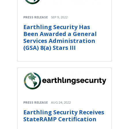
PRESS RELEASE
SEP 9, 2022
Earthling Security Has
Been Awarded a General
Services Administration
(GSA) 8(a) Stars III
PRESS RELEASE
AUG 24, 2022
Earthling Security Receives
StateRAMP Certification