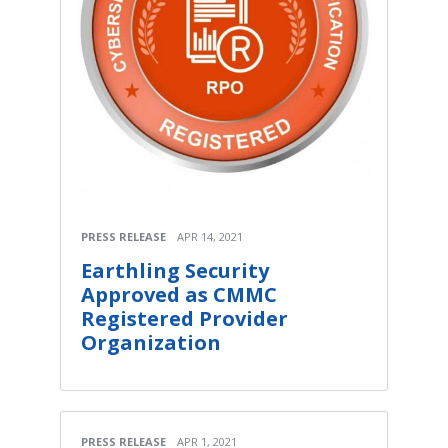
PRESS RELEASE
APR 14, 2021
Earthling Security
Approved as CMMC
Registered Provider
Organization
PRESS RELEASE
APR 1, 2021