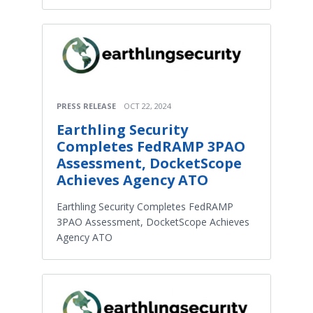
PRESS RELEASE
OCT 22, 2024
Earthling Security
Completes FedRAMP 3PAO
Assessment, DocketScope
Achieves Agency ATO
Earthling Security Completes FedRAMP
3PAO Assessment, DocketScope Achieves
Agency ATO