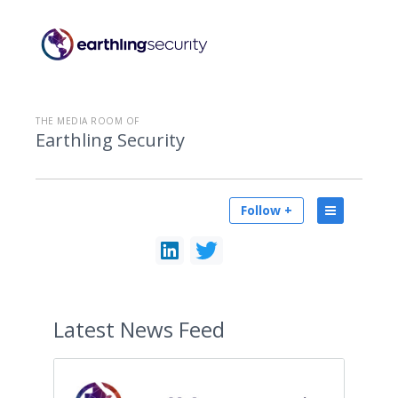
THE MEDIA ROOM OF
Earthling Security
Follow +
Latest
News Feed