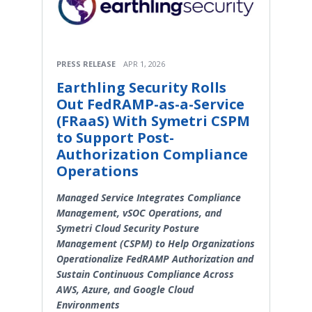
PRESS RELEASE
APR 1, 2026
Earthling Security Rolls
Out FedRAMP-as-a-Service
(FRaaS) With Symetri CSPM
to Support Post-
Authorization Compliance
Operations
Managed Service Integrates Compliance
Management, vSOC Operations, and
Symetri Cloud Security Posture
Management (CSPM) to Help Organizations
Operationalize FedRAMP Authorization and
Sustain Continuous Compliance Across
AWS, Azure, and Google Cloud
Environments