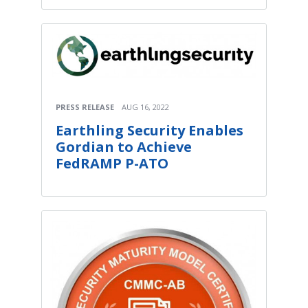
PRESS RELEASE
AUG 16, 2022
Earthling Security Enables
Gordian to Achieve
FedRAMP P-ATO