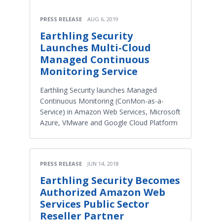
PRESS RELEASE
AUG 6, 2019
Earthling Security
Launches Multi-Cloud
Managed Continuous
Monitoring Service
Earthling Security launches Managed
Continuous Monitoring (ConMon-as-a-
Service) in Amazon Web Services, Microsoft
Azure, VMware and Google Cloud Platform
PRESS RELEASE
JUN 14, 2018
Earthling Security Becomes
Authorized Amazon Web
Services Public Sector
Reseller Partner