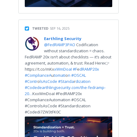
TWEETED
SEP 16, 2025
Earthling Security
@FedRAMP3PAO
Codification
without standardization = chaos.
FedRAMP 20x isn’t about checklists — it’s about
agreement, automation, & trust. Read Here👉
https://t.co/mKx
xWmDoaI #F
e
dRAMP20x
#ComplianceA
u
tomati
o
n #OSCAL
#Contr
o
lsAsCode #Standa
r
dization
#Coded
earthlingsecurity.com/the-fedramp-
20…
KxxWmDoaI #FedRAMP20x
#ComplianceAutomation #OSCAL
#ControlsAsCode #Standardization
#Codedi7ZW3tFK0C