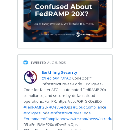
TWEETED
AUG 5, 2025
Earthling Security
@FedRAMP3PAO
CodeOps™:
Infrastructure-as-Code + Policy-as-
Code for faster ATOs, automated FedRAMP 20x
compliance, and secure-by-default cloud
operations. Full PR: https://t.co/QRfGKQsBD5
#FedRAMP2
0
x #DevSecO
p
s #CloudComplian
c
e
#PolicyAsCo
d
e #InfrastructureAsCo
d
e
#AutomatedComplian
newswire.com/news/introduci…
D5 #FedRAMP20x #DevSecOps