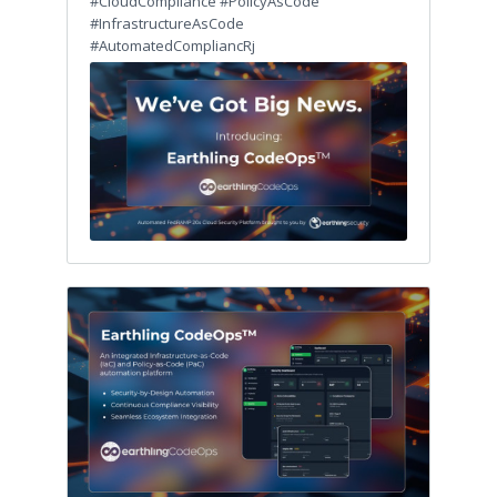
#CloudCompliance #PolicyAsCode
#InfrastructureAsCode
#AutomatedCompliancRj