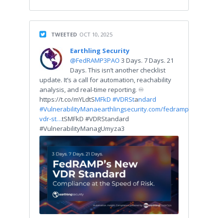
TWEETED
OCT 10, 2025
Earthling Security
@FedRAMP3PAO
3 Days. 7 Days. 21
Days. This isn’t another checklist
update. It’s a call for automation, reachability
analysis, and real-time reporting. ♾
https://t.co/mYLdtS
MFkD #VDRSt
a
ndard
#VulnerabilityMana
earthlingsecurity.com/fedramp-
vdr-st…
tSMFkD #VDRStandard
#VulnerabilityManagUmyza3