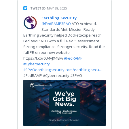
TWEETED
MAY 28, 2025
Earthling Security
@FedRAMP3PAO
ATO Achieved.
Standards Met. Mission Ready.
Earthling Security helped DocketScope reach
FedRAMP ATO with a full Rev. 5 assessment.
Strong compliance. Stronger security. Read the
full PR on our new website:
https://t.co/cQ4vJX48lw
#FedRAMP
#Cybersecurity
#3PAO
earthlingsecurity.com/earthling-secu…
#FedRAMP #Cybersecurity #3PAO