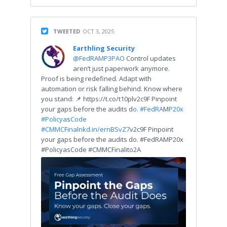
TWEETED
OCT 3, 2025
Earthling Security
@FedRAMP3PAO
Control updates
aren’t just paperwork anymore.
Proof is being redefined. Adapt with
automation or risk falling behind. Know where
you stand: 📌 https://t.co/t10plv2c9F Pinpoint
your gaps before the audits d
o. #FedRA
M
P20x
#Policya
s
Code
#CMMCFina
lnkd.in/ernBSvZ7
v2c9F Pinpoint
your gaps before the audits do. #FedRAMP20x
#PolicyasCode #CMMCFinalito2A